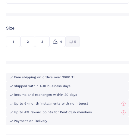
Size
1
2
3
4
5
Free shipping on orders over 3000 TL
Shipped within 1-10 business days
Returns and exchanges within 30 days
Up to 6-month installments with no interest
Up to 4% reward points for PentiClub members
Payment on Delivery