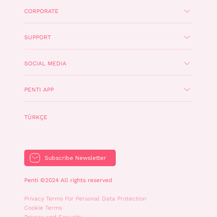
CORPORATE
SUPPORT
SOCIAL MEDIA
PENTI APP
TÜRKÇE
Subscribe Newsletter
Penti ©2024 All rights reserved
Privacy Terms For Personal Data Protection
Cookie Terms