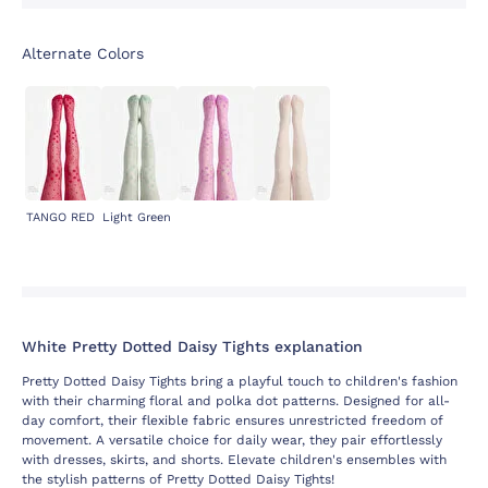
Alternate Colors
TANGO RED
Light Green
White Pretty Dotted Daisy Tights explanation
Pretty Dotted Daisy Tights bring a playful touch to children's fashion
with their charming floral and polka dot patterns. Designed for all-
day comfort, their flexible fabric ensures unrestricted freedom of
movement. A versatile choice for daily wear, they pair effortlessly
with dresses, skirts, and shorts. Elevate children's ensembles with
the stylish patterns of Pretty Dotted Daisy Tights!