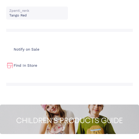
Zpenti_renk
Tango Red
Notify on Sale
Find In Store