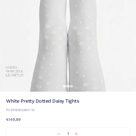
White Pretty Dotted Daisy Tights
PCDP816G26IY-10
₺149,99