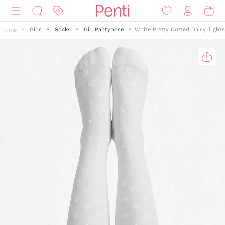
Girls
Socks
Girl Pantyhose
White Pretty Dotted Daisy Tights
Home