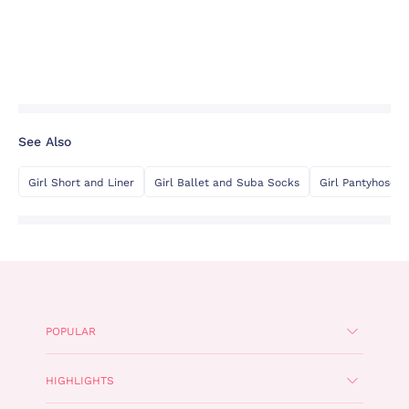
See Also
Girl Short and Liner
Girl Ballet and Suba Socks
Girl Pantyhose
POPULAR
HIGHLIGHTS