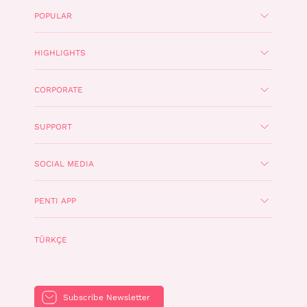
POPULAR
HIGHLIGHTS
CORPORATE
SUPPORT
SOCIAL MEDIA
PENTI APP
TÜRKÇE
Subscribe Newsletter