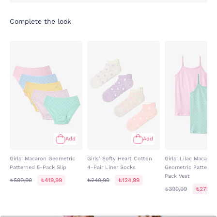
Complete the look
Add
Add
Girls' Macaron Geometric
Girls' Softy Heart Cotton
Girls' Lilac Macaron
Patterned 5-Pack Slip
4-Pair Liner Socks
Geometric Patterne
Pack Vest
₺599,99
₺419,99
₺249,99
₺124,99
₺399,99
₺279,9