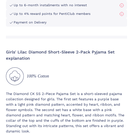
Up to 6-month installments with no interest
Up to 4% reward points for PentiClub members
Payment on Delivery
Girls' Lilac Diamond Short-Sleeve 2-Pack Pyjama Set
explanation
100% Cotton
The Diamond CK SS 2-Piece Pajama Set is a short-sleeved pajama
collection designed for girls. The first set features a purple base
with a light pink diamond pattern, accented by heart, ribbon, and
flower symbols. The second set has a white base with a pink
diamond pattern and matching heart, flower, and ribbon motifs. The
collar of the top and the cuffs of the bottom are finished in purple.
Standing out with its intricate patterns, this set offers a vibrant and
dynamic look.