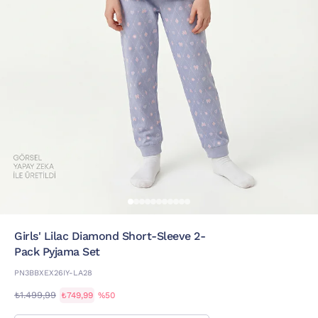
Girls' Lilac Diamond Short-Sleeve 2-
Pack Pyjama Set
PN3BBXEX26IY-LA28
₺1.499,99
₺749,99
%50