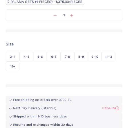
2 PAJAMA SETS (4 PIECES) · ₺375,00/PIECES
Size
3-4
4-5
5-6
6-7
7-8
8-9
9-10
11-12
12+
Free shipping on orders over 3000 TL
Next Day Delivery (Istanbul)
03:54:55
Shipped within 1-10 business days
Returns and exchanges within 30 days