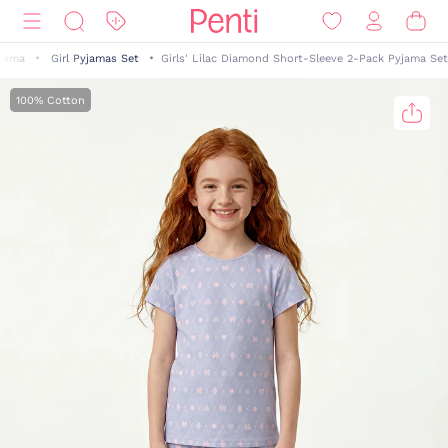
yjama
Girl Pyjamas Set
Girls' Lilac Diamond Short-Sleeve 2-Pack Pyjama Set
100% Cotton