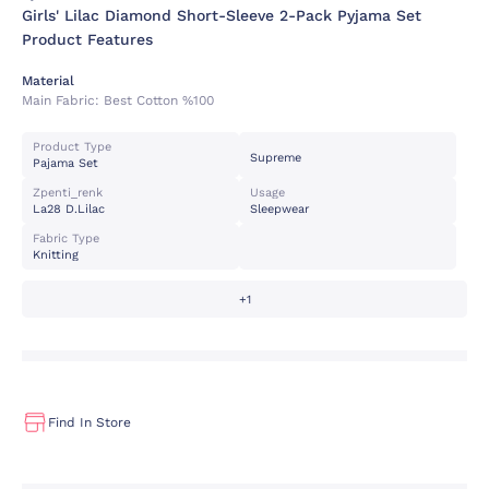
Girls' Lilac Diamond Short-Sleeve 2-Pack Pyjama Set
Product Features
Material
Main Fabric:
Best Cotton %100
Product Type
Supreme
Pajama Set
Zpenti_renk
Usage
La28 D.lilac
Sleepwear
Fabric Type
Knitting
+1
Find In Store