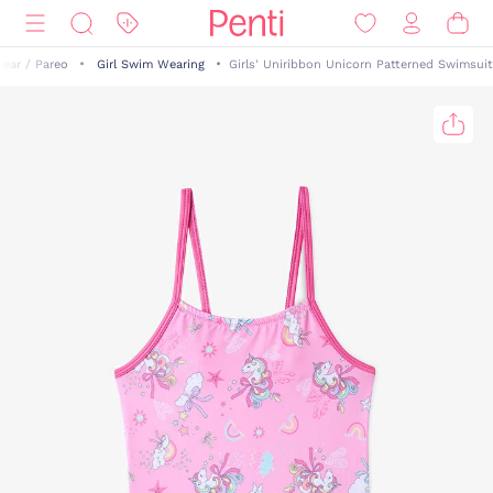
ear / Pareo
Girl Swim Wearing
Girls' Uniribbon Unicorn Patterned Swimsuit