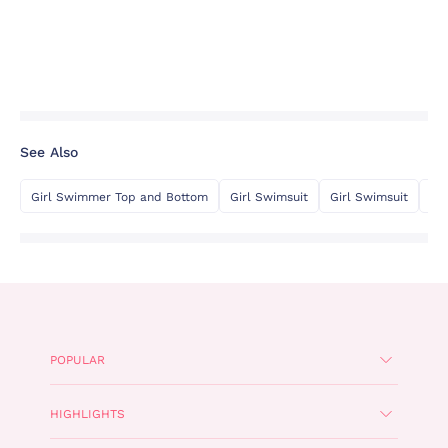
See Also
Girl Swimmer Top and Bottom
Girl Swimsuit
Girl Swimsuit
Gi
POPULAR
HIGHLIGHTS