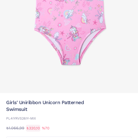
Girls' Uniribbon Unicorn Patterned
Swimsuit
PL4IYRVS26IY-MIX
₺1.066,99
₺320,10
%70