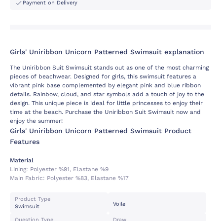
Payment on Delivery
Girls' Uniribbon Unicorn Patterned Swimsuit explanation
The Uniribbon Suit Swimsuit stands out as one of the most charming
pieces of beachwear. Designed for girls, this swimsuit features a
vibrant pink base complemented by elegant pink and blue ribbon
details. Rainbow, cloud, and star symbols add a touch of joy to the
design. This unique piece is ideal for little princesses to enjoy their
time at the beach. Purchase the Uniribbon Suit Swimsuit now and
enjoy the summer!
Girls' Uniribbon Unicorn Patterned Swimsuit Product
Features
Material
Lining:
Polyester %91, Elastane %9
Main Fabric:
Polyester %83, Elastane %17
Product Type
Voile
Swimsuit
Question Type
Draw