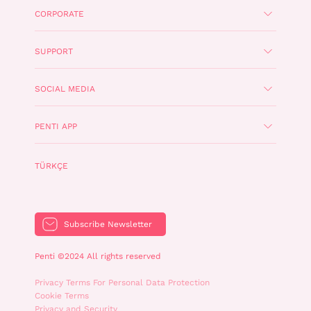
CORPORATE
SUPPORT
SOCIAL MEDIA
PENTI APP
TÜRKÇE
Subscribe Newsletter
Penti ©2024 All rights reserved
Privacy Terms For Personal Data Protection
Cookie Terms
Privacy and Security