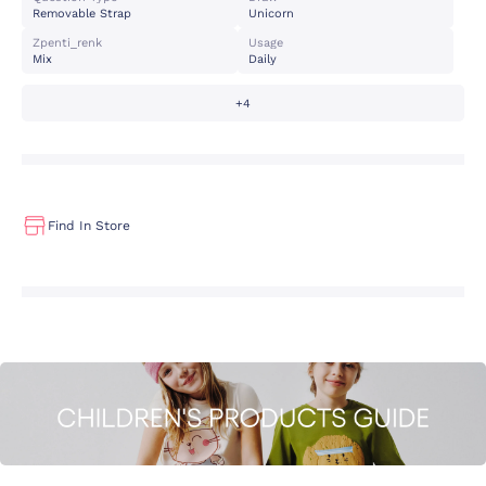
Removable Strap
Unicorn
Zpenti_renk
Usage
Mix
Daily
+4
Find In Store