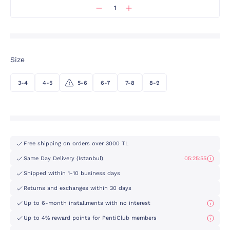
Size
3-4
4-5
5-6
6-7
7-8
8-9
Free shipping on orders over 3000 TL
Same Day Delivery (Istanbul)
05:25:55
Shipped within 1-10 business days
Returns and exchanges within 30 days
Up to 6-month installments with no interest
Up to 4% reward points for PentiClub members