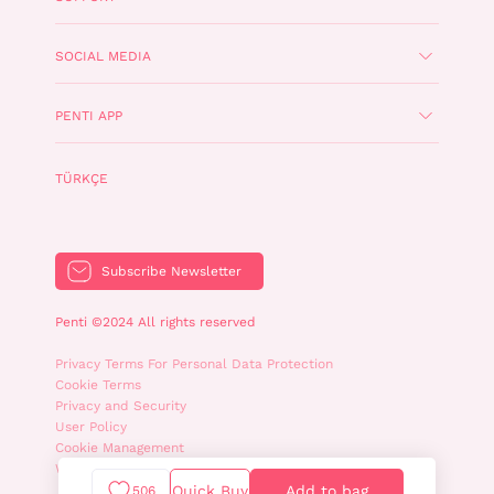
SOCIAL MEDIA
PENTI APP
TÜRKÇE
Subscribe Newsletter
Penti ©2024 All rights reserved
Privacy Terms For Personal Data Protection
Cookie Terms
Privacy and Security
User Policy
Cookie Management
WhatsApp Privacy Policy
Quick Buy
Add to bag
506