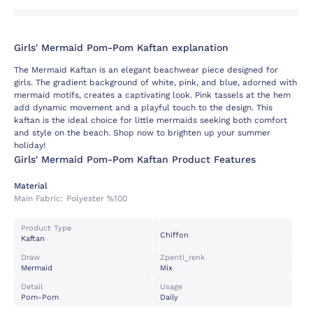
Girls' Mermaid Pom-Pom Kaftan explanation
The Mermaid Kaftan is an elegant beachwear piece designed for
girls. The gradient background of white, pink, and blue, adorned with
mermaid motifs, creates a captivating look. Pink tassels at the hem
add dynamic movement and a playful touch to the design. This
kaftan is the ideal choice for little mermaids seeking both comfort
and style on the beach. Shop now to brighten up your summer
holiday!
Girls' Mermaid Pom-Pom Kaftan Product Features
Material
Main Fabric:
Polyester %100
Product Type
Chiffon
Kaftan
Draw
Zpenti_renk
Mermaid
Mix
Detail
Usage
Pom-Pom
Daily