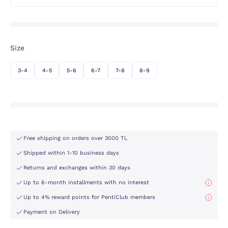
Size
3-4
4-5
5-6
6-7
7-8
8-9
Free shipping on orders over 3000 TL
Shipped within 1-10 business days
Returns and exchanges within 30 days
Up to 6-month installments with no interest
Up to 4% reward points for PentiClub members
Payment on Delivery