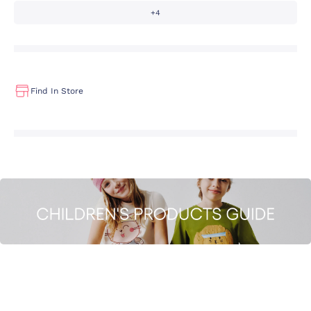
+4
Find In Store