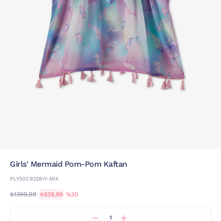
Girls' Mermaid Pom-Pom Kaftan
PLY50C9226IY-MIX
₺1.199,99
₺839,99
%30