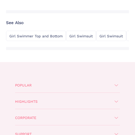
See Also
Girl Swimmer Top and Bottom
Girl Swimsuit
Girl Swimsuit
Gi
POPULAR
HIGHLIGHTS
CORPORATE
SUPPORT