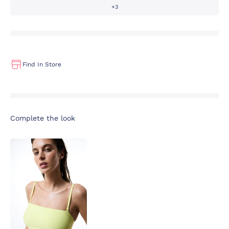
+3
Find In Store
Complete the look