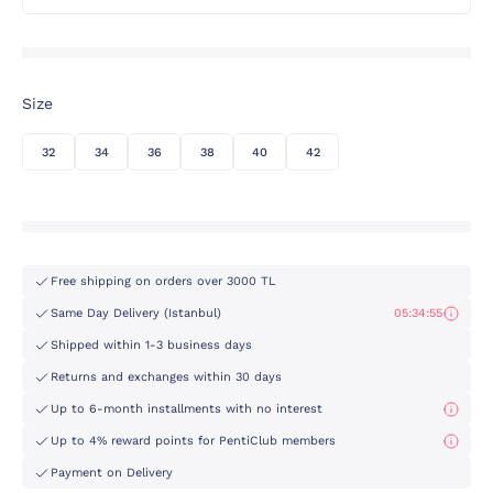
Size
32
34
36
38
40
42
Free shipping on orders over 3000 TL
Same Day Delivery (Istanbul)
05:34:55
Shipped within 1-3 business days
Returns and exchanges within 30 days
Up to 6-month installments with no interest
Up to 4% reward points for PentiClub members
Payment on Delivery