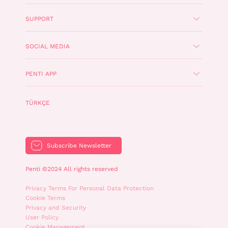
SUPPORT
SOCIAL MEDIA
PENTI APP
TÜRKÇE
Subscribe Newsletter
Penti ©2024 All rights reserved
Privacy Terms For Personal Data Protection
Cookie Terms
Privacy and Security
User Policy
Cookie Management