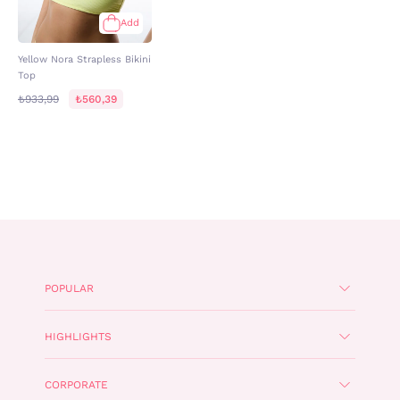
Add
Yellow Nora Strapless Bikini
Top
₺933,99
₺560,39
POPULAR
HIGHLIGHTS
CORPORATE