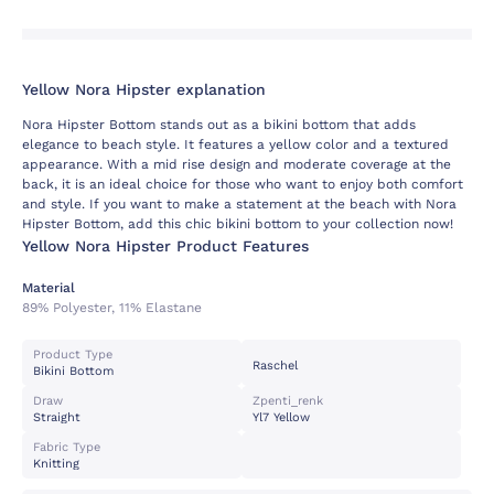
Yellow Nora Hipster explanation
Nora Hipster Bottom stands out as a bikini bottom that adds
elegance to beach style. It features a yellow color and a textured
appearance. With a mid rise design and moderate coverage at the
back, it is an ideal choice for those who want to enjoy both comfort
and style. If you want to make a statement at the beach with Nora
Hipster Bottom, add this chic bikini bottom to your collection now!
Yellow Nora Hipster Product Features
Material
89% Polyester, 11% Elastane
Product Type
Raschel
Bikini Bottom
Draw
Zpenti_renk
Straight
Yl7 Yellow
Fabric Type
Knitting