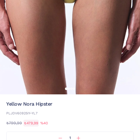
Yellow Nora Hipster
PLJDV60925IY-YL7
₺799,99
₺479,99
%40