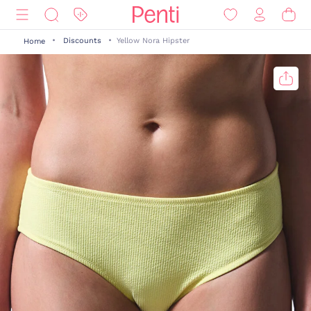
Discounts
Yellow Nora Hipster
Home