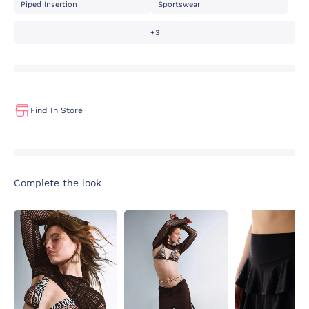
Piped Insertion
Sportswear
+3
Find In Store
Complete the look