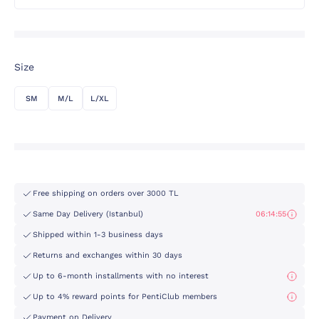
Size
SM
M/L
L/XL
Free shipping on orders over 3000 TL
Same Day Delivery (Istanbul)
06:14:55
Shipped within 1-3 business days
Returns and exchanges within 30 days
Up to 6-month installments with no interest
Up to 4% reward points for PentiClub members
Payment on Delivery