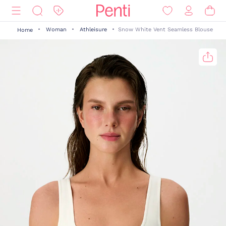
Woman
Athleisure
Snow White Vent Seamless Blouse
Home