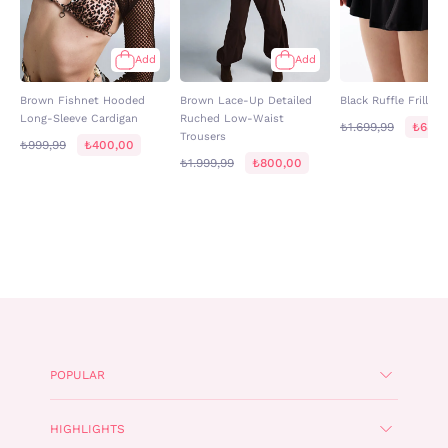
Add
Add
Brown Fishnet Hooded
Brown Lace-Up Detailed
Black Ruffle Frilled 
Long-Sleeve Cardigan
Ruched Low-Waist
₺1.699,99
₺680,
Trousers
₺999,99
₺400,00
₺1.999,99
₺800,00
POPULAR
HIGHLIGHTS