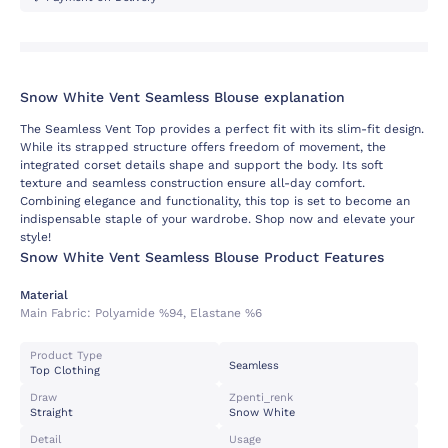
Snow White Vent Seamless Blouse explanation
The Seamless Vent Top provides a perfect fit with its slim-fit design.
While its strapped structure offers freedom of movement, the
integrated corset details shape and support the body. Its soft
texture and seamless construction ensure all-day comfort.
Combining elegance and functionality, this top is set to become an
indispensable staple of your wardrobe. Shop now and elevate your
style!
Snow White Vent Seamless Blouse Product Features
Material
Main Fabric:
Polyamide %94, Elastane %6
Product Type
Seamless
Top Clothing
Draw
Zpenti_renk
Straight
Snow White
Detail
Usage