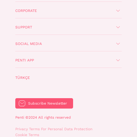
CORPORATE
SUPPORT
SOCIAL MEDIA
PENTI APP
TÜRKÇE
Subscribe Newsletter
Penti ©2024 All rights reserved
Privacy Terms For Personal Data Protection
Cookie Terms