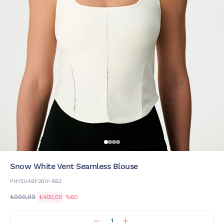
Snow White Vent Seamless Blouse
PHY5U4BF26IY-RBZ
₺999,99
₺400,00
%60