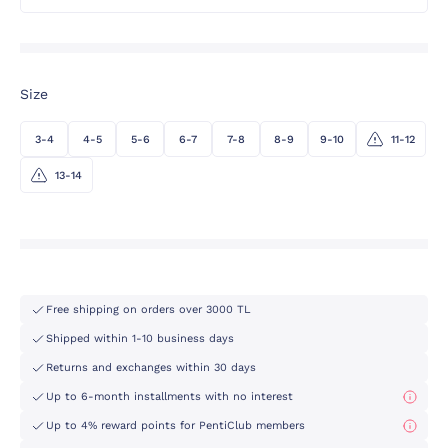
Size
3-4
4-5
5-6
6-7
7-8
8-9
9-10
11-12
13-14
Free shipping on orders over 3000 TL
Shipped within 1-10 business days
Returns and exchanges within 30 days
Up to 6-month installments with no interest
Up to 4% reward points for PentiClub members