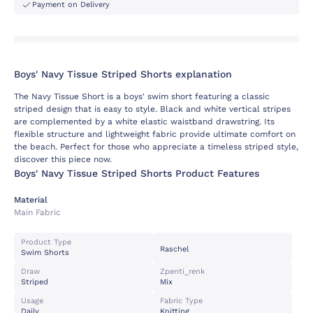
Payment on Delivery
Boys' Navy Tissue Striped Shorts explanation
The Navy Tissue Short is a boys' swim short featuring a classic
striped design that is easy to style. Black and white vertical stripes
are complemented by a white elastic waistband drawstring. Its
flexible structure and lightweight fabric provide ultimate comfort on
the beach. Perfect for those who appreciate a timeless striped style,
discover this piece now.
Boys' Navy Tissue Striped Shorts Product Features
Material
Main Fabric
Product Type
Raschel
Swim Shorts
Draw
Zpenti_renk
Striped
Mix
Usage
Fabric Type
Daily
Knitting