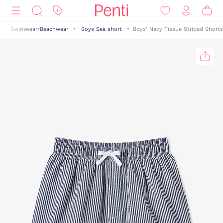
Swimwear/Beachwear
Boys Sea short
Boys' Navy Tissue Striped Shorts