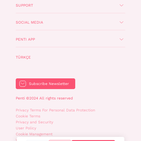
SUPPORT
SOCIAL MEDIA
PENTI APP
TÜRKÇE
Subscribe Newsletter
Penti ©2024 All rights reserved
Privacy Terms For Personal Data Protection
Cookie Terms
Privacy and Security
User Policy
Cookie Management
WhatsApp Privacy Policy