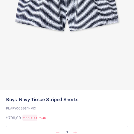
Boys' Navy Tissue Striped Shorts
PLAFY0C526IY-MIX
₺799,99
₺559,99
%30