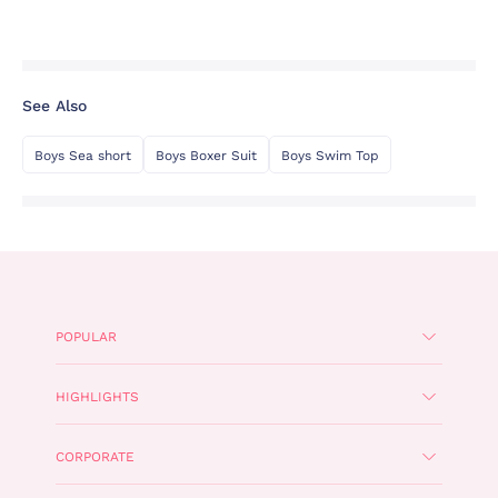
See Also
Boys Sea short
Boys Boxer Suit
Boys Swim Top
POPULAR
HIGHLIGHTS
CORPORATE