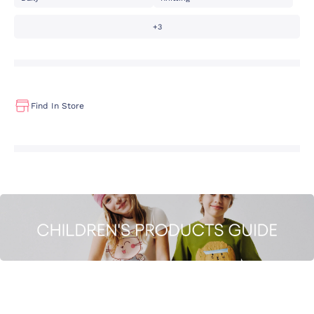
+3
Find In Store