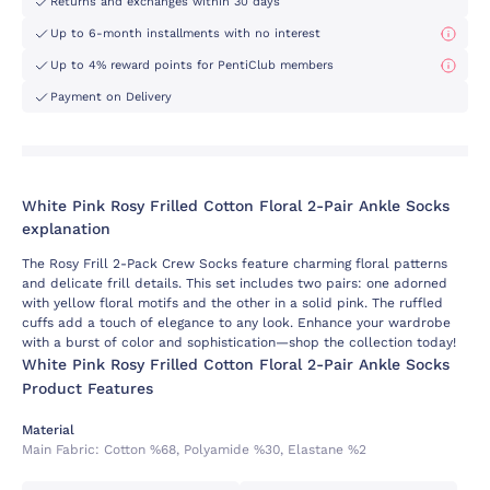
Returns and exchanges within 30 days
Up to 6-month installments with no interest
Up to 4% reward points for PentiClub members
Payment on Delivery
White Pink Rosy Frilled Cotton Floral 2-Pair Ankle Socks
explanation
The Rosy Frill 2-Pack Crew Socks feature charming floral patterns
and delicate frill details. This set includes two pairs: one adorned
with yellow floral motifs and the other in a solid pink. The ruffled
cuffs add a touch of elegance to any look. Enhance your wardrobe
with a burst of color and sophistication—shop the collection today!
White Pink Rosy Frilled Cotton Floral 2-Pair Ankle Socks
Product Features
Material
Main Fabric:
Cotton %68, Polyamide %30, Elastane %2