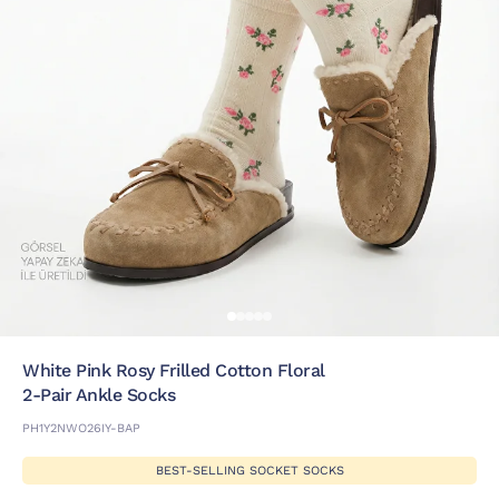
White Pink Rosy Frilled Cotton Floral
2-Pair Ankle Socks
PH1Y2NWO26IY-BAP
BEST-SELLING SOCKET SOCKS