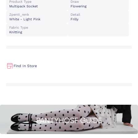
Product Type
Draw
Multipack Socket
Flowering
Zpenti_renk
Detail
White - Light Pink
Frilly
Fabric Type
Knitting
Find In Store