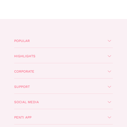
POPULAR
HIGHLIGHTS
CORPORATE
SUPPORT
SOCIAL MEDIA
PENTI APP