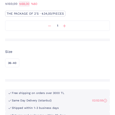
₺169,99
₺68,00
%60
THE PACKAGE OF 2'S · ₺34,00/PIECES
Size
36-40
Free shipping on orders over 3000 TL
Same Day Delivery (Istanbul)
02:52:55
Shipped within 1-3 business days