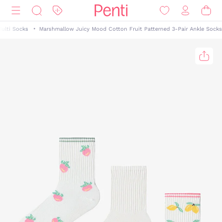
ulti Socks
Marshmallow Juicy Mood Cotton Fruit Patterned 3-Pair Ankle Socks