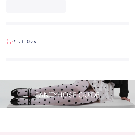
Find In Store