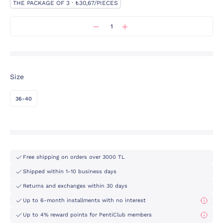
THE PACKAGE OF 3 · ₺30,67/PIECES
Size
36-40
Free shipping on orders over 3000 TL
Shipped within 1-10 business days
Returns and exchanges within 30 days
Up to 6-month installments with no interest
Up to 4% reward points for PentiClub members