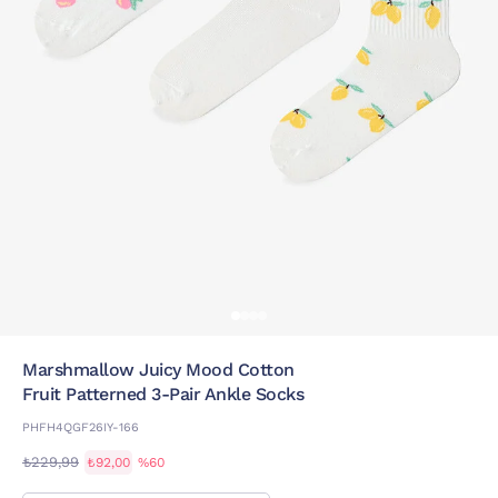
Marshmallow Juicy Mood Cotton
Fruit Patterned 3-Pair Ankle Socks
PHFH4QGF26IY-166
₺229,99
₺92,00
%60