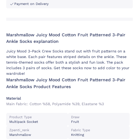
Payment on Delivery
Marshmallow Juicy Mood Cotton Fruit Patterned 3-Pair
Ankle Socks explanation
Juicy Mood 3-Pack Crew Socks stand out with fruit patterns on a
white base. Each pair features striped details on the ankle. These
tennis-themed socks offer both a stylish and fun look. The pack
includes 3 pairs of socks. Get these socks now to add color to your
wardrobe!
Marshmallow Juicy Mood Cotton Fruit Patterned 3-Pair
Ankle Socks Product Features
Material
Main Fabric:
Cotton %58, Polyamide %39, Elastane %3
Product Type
Draw
Multipack Socket
Fruit
Zpenti_renk
Fabric Type
Marshmallow
Knitting