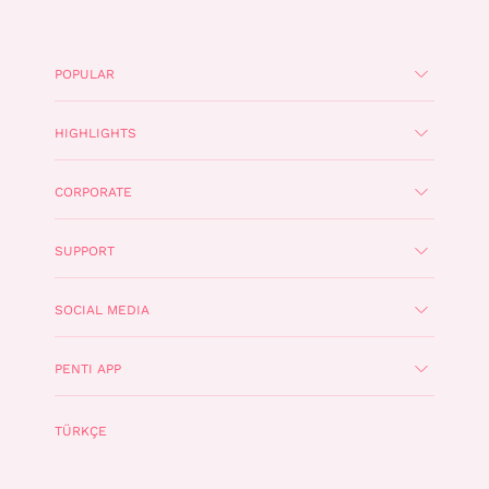
POPULAR
HIGHLIGHTS
CORPORATE
SUPPORT
SOCIAL MEDIA
PENTI APP
TÜRKÇE