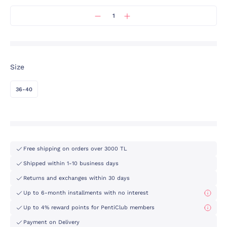
Size
36-40
Free shipping on orders over 3000 TL
Shipped within 1-10 business days
Returns and exchanges within 30 days
Up to 6-month installments with no interest
Up to 4% reward points for PentiClub members
Payment on Delivery