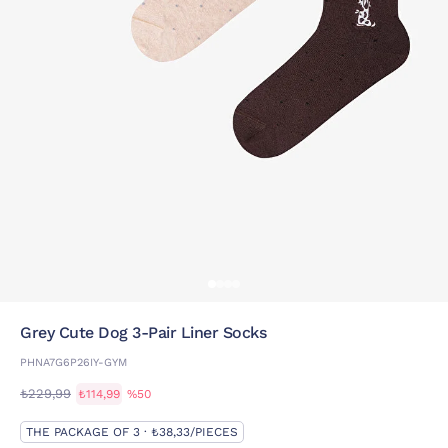
Grey Cute Dog 3-Pair Liner Socks
PHNA7G6P26IY-GYM
₺229,99
₺114,99
%50
THE PACKAGE OF 3 · ₺38,33/PIECES