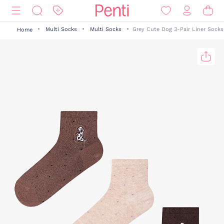
Multi Socks
Multi Socks
Grey Cute Dog 3-Pair Liner Socks
Home