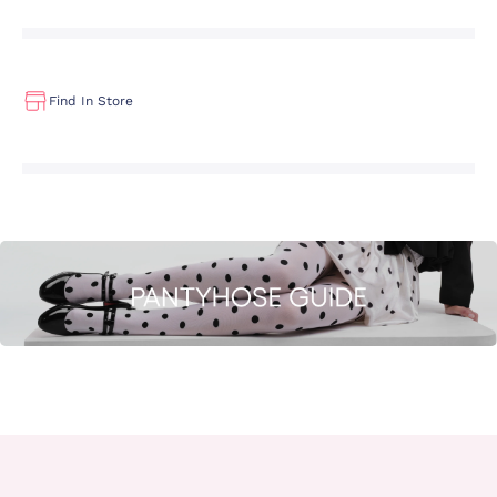
Find In Store