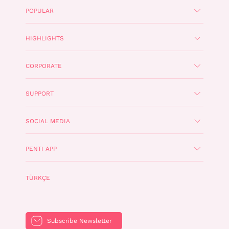
POPULAR
HIGHLIGHTS
CORPORATE
SUPPORT
SOCIAL MEDIA
PENTI APP
TÜRKÇE
Subscribe Newsletter