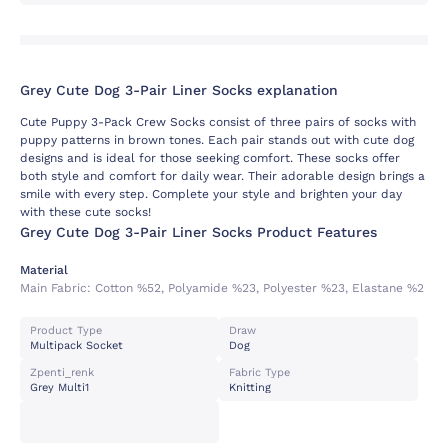
Grey Cute Dog 3-Pair Liner Socks explanation
Cute Puppy 3-Pack Crew Socks consist of three pairs of socks with
puppy patterns in brown tones. Each pair stands out with cute dog
designs and is ideal for those seeking comfort. These socks offer
both style and comfort for daily wear. Their adorable design brings a
smile with every step. Complete your style and brighten your day
with these cute socks!
Grey Cute Dog 3-Pair Liner Socks Product Features
Material
Main Fabric:
Cotton %52, Polyamide %23, Polyester %23, Elastane %2
Product Type
Draw
Multipack Socket
Dog
Zpenti_renk
Fabric Type
Grey Multi1
Knitting